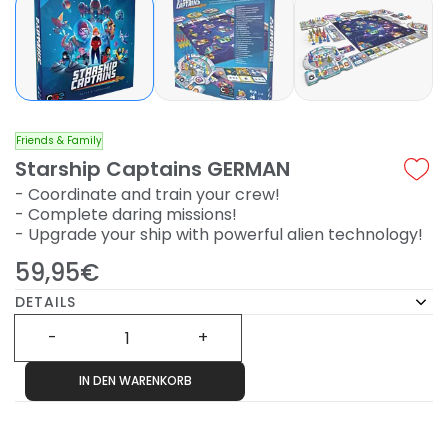
Friends & Family
Starship Captains GERMAN
- Coordinate and train your crew!
- Complete daring missions!
- Upgrade your ship with powerful alien technology!
59,95€
DETAILS
IN DEN WARENKORB