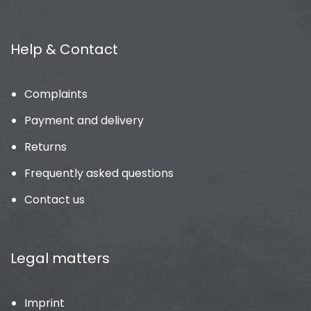
Help & Contact
Complaints
Payment and delivery
Returns
Frequently asked questions
Contact us
Legal matters
Imprint