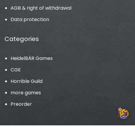
AGB & right of withdrawal
Data protection
Categories
HeidelBÄR Games
CGE
Horrible Guild
more games
Preorder