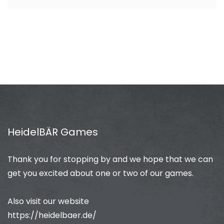
HeidelBÄR Games
Thank you for stopping by and we hope that we can
get you excited about one or two of our games.
Also visit our website
https://heidelbaer.de/