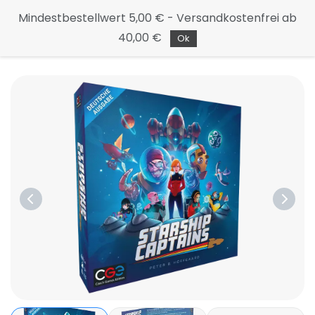
Continue
Mindestbestellwert 5,00 € - Versandkostenfrei ab
to the
40,00 €
main
Ok
page