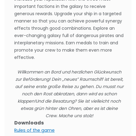
important factions in the galaxy to receive
generous rewards. Upgrade your ship in a targeted
manner so that you can achieve powerful synergy
effects through good combinations. Explore an
ever-changing galaxy full of dangerous pirates and
interplanetary missions. Earn medals to train and
promote your crew to make them even more
effective.
Willkommen an Bord und herzlichen Glückwunsch
zur Beförderung! Dein „neues” Raumschiff ist bereit,
auf seine erste große Reise zu gehen. Du musst nur
noch den Rost abkratzen, dann wird es schon
klappen!
Und die Besatzung? Sie ist vielleicht noch
etwas grün hinter den Ohren, aber es ist deine
Crew. Mache uns stolz!
Downloads
Rules of the game