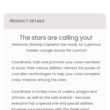
PRODUCT DETAILS
The stars are calling you!
Welcome Starship Captains! Get ready for a glorious
maiden voyage across the cosmos!
Coordinate, train and promote your crew members
to boost their various abilities. Harness the power of
cool alien technologies to help your crew complete
crazy missions among the stars.
Coordinate a motley crew of cadets, ensigns and
officers...as well as the odd android - because
everyone has a special role and special abilities.
Increase your reputation with the three most