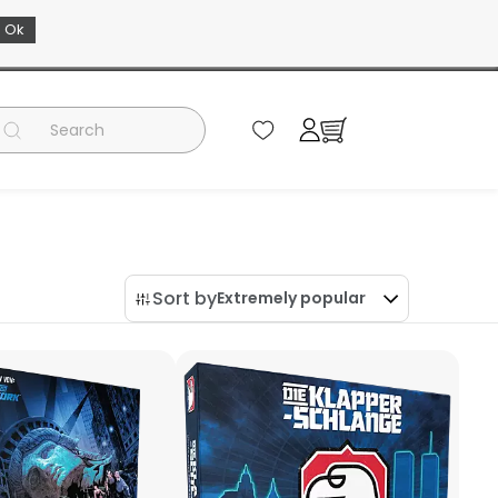
Ok
EN
Sort by
Extremely popular