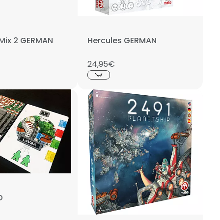
 Mix 2 GERMAN
Hercules GERMAN
24,95€
O