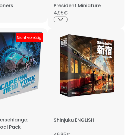
soners
President Miniature
4,95€
Nicht vorrätig
perschlange:
Shinjuku ENGLISH
Goal Pack
49,95€