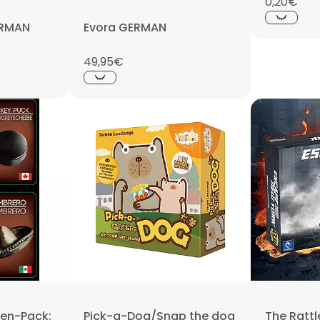
0,20€
GERMAN
Evora GERMAN
49,95€
en-Pack:
Pick-a-Dog/Snap the dog
The Ratt