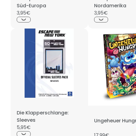
Süd-Europa
Nordamerika
3,95€
3,95€
Die Klapperschlange:
Sleeves
Ungeheuer Hungr
5,95€
17,99€