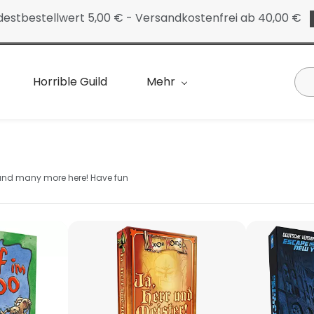
destbestellwert 5,00 € - Versandkostenfrei ab 40,00 €
Horrible Guild
Mehr
 and many more here! Have fun