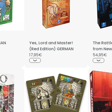
MAN
Yes, Lord and Master!
The Ratt
(Red Edition) GERMAN
from New
17,95€
game
54,95€