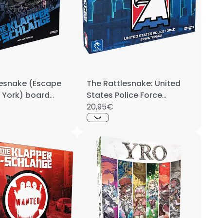
lesnake (Escape
The Rattlesnake: United
 York) board
States Police Force
GERMAN
20,95€