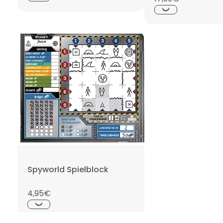
Spyworld Spielblock
4,95€