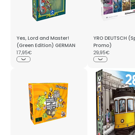
Yes, Lord and Master!
YRO DEUTSCH (Sp
(Green Edition) GERMAN
Promo)
17,95€
29,95€