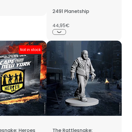
2491 Planetship
44,95€
Not in stock
lesnake: Heroes
The Rattlesnake: