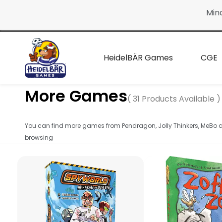
Continue
Min
to the
main
page
HeidelBÄR Games
CGE
More Games
( 31 Products Available )
You can find more games from Pendragon, Jolly Thinkers, MeBo
browsing