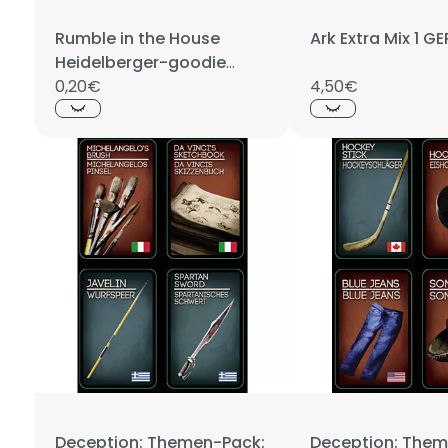
Rumble in the House
Ark Extra Mix 1 
Heidelberger-goodie
Brockenbär PROMO
0,20€
4,50€
Deception: Themen-Pack:
Deception: Them