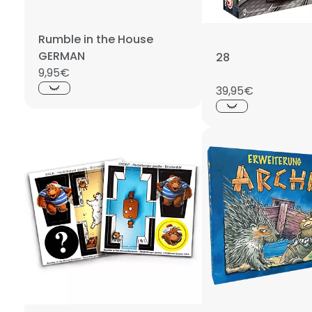
Rumble in the House
GERMAN
28
9,95€
39,95€