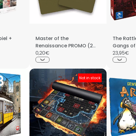
iel +
Master of the
The Rattl
Renaissance PROMO (2
Gangs of
cards)
0,20€
23,95€
Not in stock