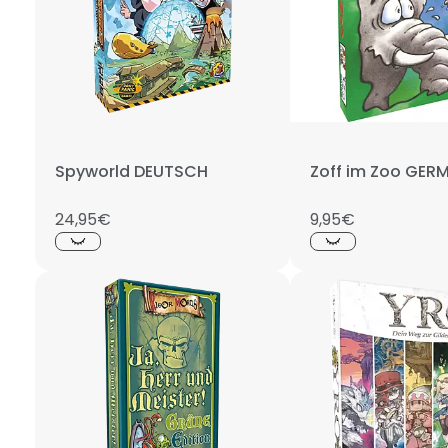
Spyworld DEUTSCH
Zoff im Zoo GER
24,95€
9,95€