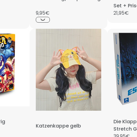
Set + Pri
9,95€
21,95€
ig
Die Klap
Katzenkappe gelb
Stretch 
39,95€