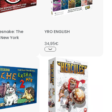
esnake: The
YRO ENGLISH
 New York
34,95€