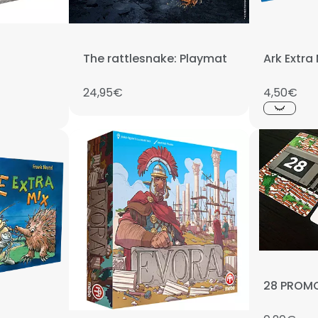
The rattlesnake: Playmat
Ark Extra
24,95€
4,50€
28 PROM