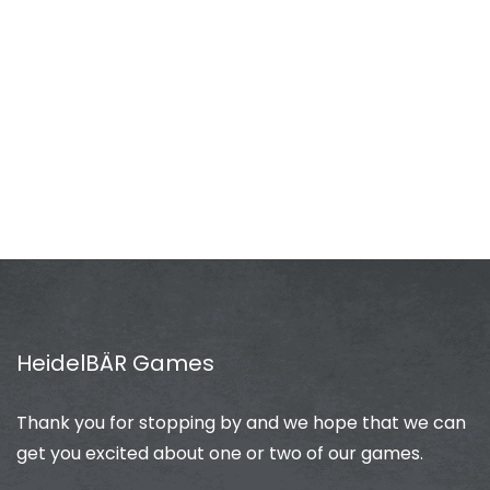
HeidelBÄR Games
Thank you for stopping by and we hope that we can
get you excited about one or two of our games.