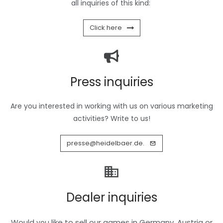
all inquiries of this kind:
Click here
Press inquiries
Are you interested in working with us on various marketing
activities? Write to us!
presse@heidelbaer.de.
Dealer inquiries
Would
like to sell our games in Germany, Austria or
you