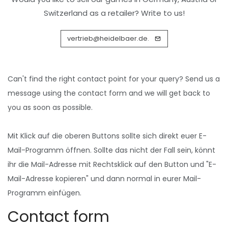
Switzerland as a retailer? Write to us!
vertrieb@heidelbaer.de.
Can't find the right contact point for your query? Send us a
message using the
contact form
and we will get back to
you as soon as possible.
Mit Klick auf die oberen Buttons sollte sich direkt euer E-
Mail-Programm öffnen. Sollte das nicht der Fall sein, könnt
ihr die Mail-Adresse mit Rechtsklick auf den Button und "E-
Mail-Adresse kopieren" und dann normal in eurer Mail-
Programm einfügen.
Contact form