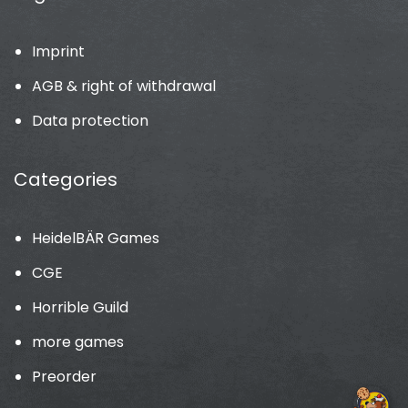
Imprint
AGB & right of withdrawal
Data protection
Categories
HeidelBÄR Games
CGE
Horrible Guild
more games
Preorder