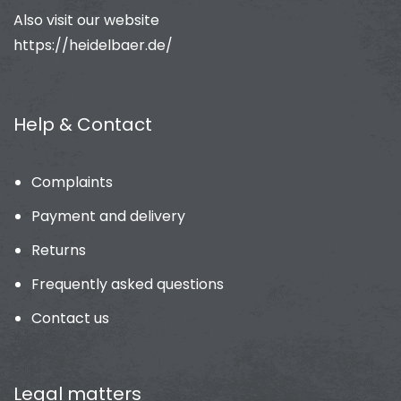
Also visit our website
https://heidelbaer.de/
Help & Contact
Complaints
Payment and delivery
Returns
Frequently asked questions
Contact us
Legal matters