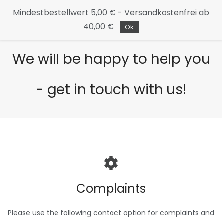
Continue
Mindestbestellwert 5,00 € - Versandkostenfrei ab
to the
40,00 €
main
Ok
page
We will be happy to help you
- get in touch with us!
Complaints
Please use the following contact option for complaints and