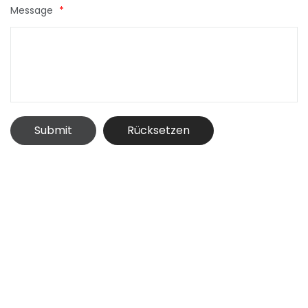
Message
*