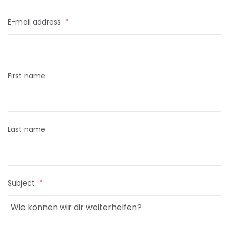
E-mail address
*
First name
Last name
Subject
*