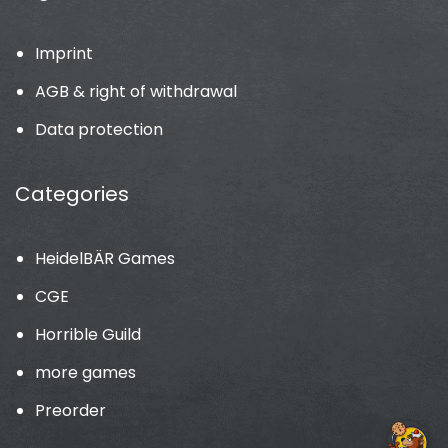
Imprint
AGB & right of withdrawal
Data protection
Categories
HeidelBÄR Games
CGE
Horrible Guild
more games
Preorder