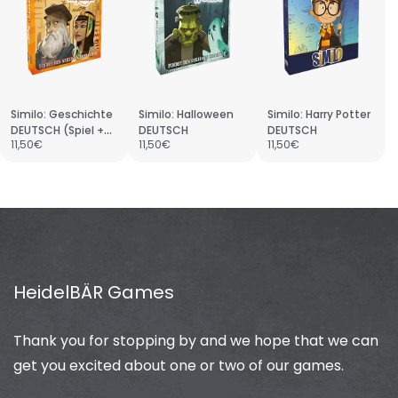
Similo: Geschichte
Similo: Halloween
Similo: Harry Potter
DEUTSCH (Spiel +
DEUTSCH
DEUTSCH
11,50€
11,50€
11,50€
Promo)
HeidelBÄR Games
Thank you for stopping by and we hope that we can
get you excited about one or two of our games.