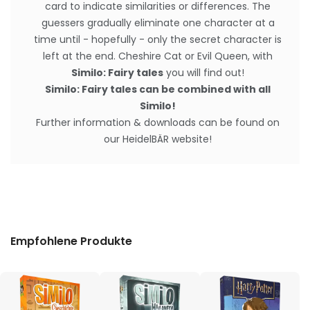
card to indicate similarities or differences. The
guessers gradually eliminate one character at a
time until - hopefully - only the secret character is
left at the end. Cheshire Cat or Evil Queen, with
Similo: Fairy tales
you will find out!
Similo: Fairy tales can be combined with all
Similo!
Further information & downloads can be found on
our HeidelBÄR website!
Empfohlene Produkte