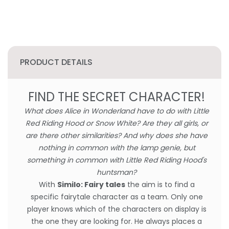
PRODUCT DETAILS
FIND THE SECRET CHARACTER!
What does Alice in Wonderland have to do with Little
Red Riding Hood or Snow White? Are they all girls, or
are there other similarities? And why does she have
nothing in common with the lamp genie, but
something in common with Little Red Riding Hood's
huntsman?
With
Similo: Fairy tales
the aim is to find a
specific fairytale character as a team. Only one
player knows which of the characters on display is
the one they are looking for. He always places a