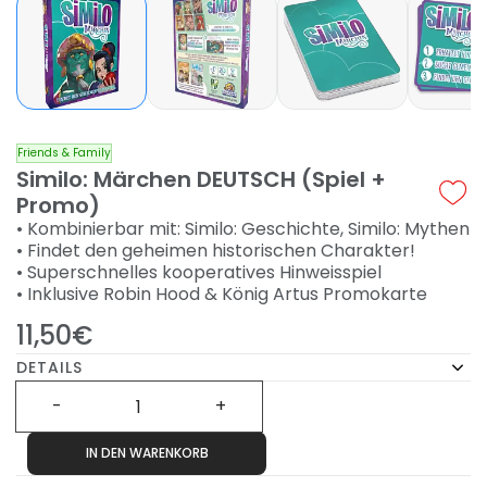
Friends & Family
Similo: Märchen DEUTSCH (Spiel +
Promo)
• Kombinierbar mit: Similo: Geschichte, Similo: Mythen
• Findet den geheimen historischen Charakter!
• Superschnelles kooperatives Hinweisspiel
• Inklusive Robin Hood & König Artus Promokarte
11,50€
DETAILS
IN DEN WARENKORB