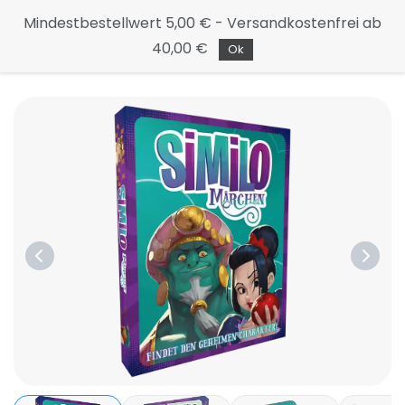
Continue
Mindestbestellwert 5,00 € - Versandkostenfrei ab
to the
40,00 €
main
Ok
page