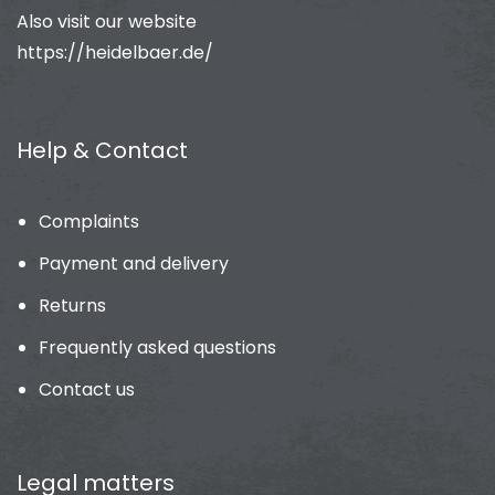
Also visit our website
https://heidelbaer.de/
Help & Contact
Complaints
Payment and delivery
Returns
Frequently asked questions
Contact us
Legal matters