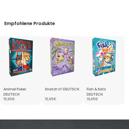
Empfohlene Produkte
Animal Poker
Snatch it! DEUTSCH
Fish & Katz
DEUTSCH
DEUTSCH
15,95€
15,95€
19,95€