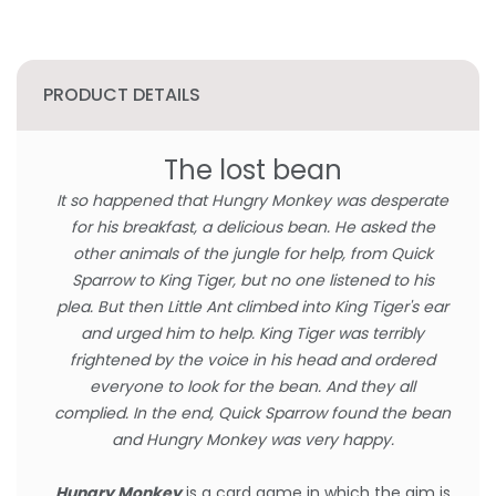
PRODUCT DETAILS
The lost bean
It so happened that Hungry Monkey was desperate
for his breakfast, a delicious bean. He asked the
other animals of the jungle for help, from Quick
Sparrow to King Tiger, but no one listened to his
plea. But then Little Ant climbed into King Tiger's ear
and urged him to help. King Tiger was terribly
frightened by the voice in his head and ordered
everyone to look for the bean. And they all
complied. In the end, Quick Sparrow found the bean
and Hungry Monkey was very happy.
Hungry Monkey
is a card game in which the aim is