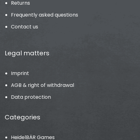
Returns
Frequently asked questions
Contact us
Legal matters
Imprint
AGB & right of withdrawal
Data protection
Categories
HeidelBÄR Games