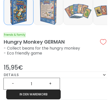
Friends & Family
Hungry Monkey GERMAN
- Collect beans for the hungry monkey
- Eco friendly game
15,95€
DETAILS
IN DEN WARENKORB