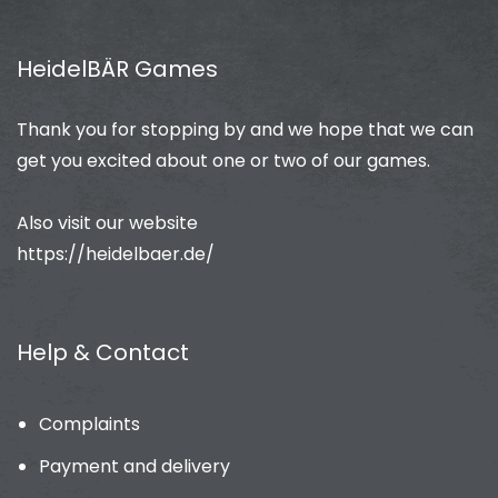
HeidelBÄR Games
Thank you for stopping by and we hope that we can
get you excited about one or two of our games.
Also visit our website
https://heidelbaer.de/
Help & Contact
Complaints
Payment and delivery