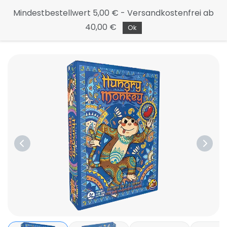
Continue
Mindestbestellwert 5,00 € - Versandkostenfrei ab
to the
40,00 €
main
Ok
page