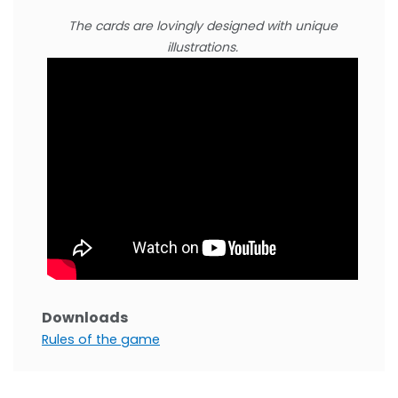
The cards are lovingly designed with unique
illustrations.
Downloads
Rules of the game