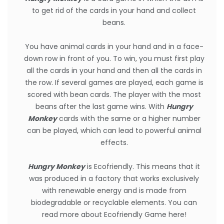
to get rid of the cards in your hand and collect
beans.
You have animal cards in your hand and in a face-
down row in front of you. To win, you must first play
all the cards in your hand and then all the cards in
the row. If several games are played, each game is
scored with bean cards. The player with the most
beans after the last game wins. With
Hungry
Monkey
cards with the same or a higher number
can be played, which can lead to powerful animal
effects.
Hungry Monkey
is Ecofriendly. This means that it
was produced in a factory that works exclusively
with renewable energy and is made from
biodegradable or recyclable elements.
You can
read more about Ecofriendly Game here
!