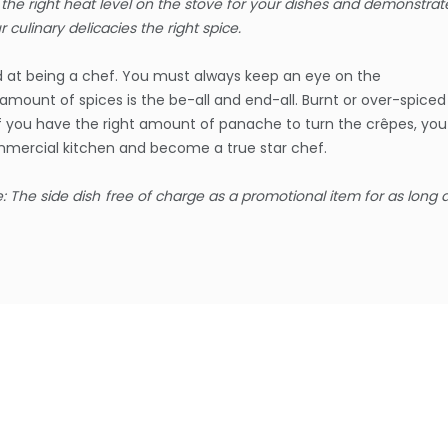
he right heat level on the stove for your dishes and demonstrat
ur culinary delicacies the right spice.
and at being a chef. You must always keep an eye on the
amount of spices is the be-all and end-all. Burnt or over-spiced
If you have the right amount of panache to turn the crêpes, you
ommercial kitchen and become a true star chef.
e: The side dish
free of charge as a promotional item for as long 