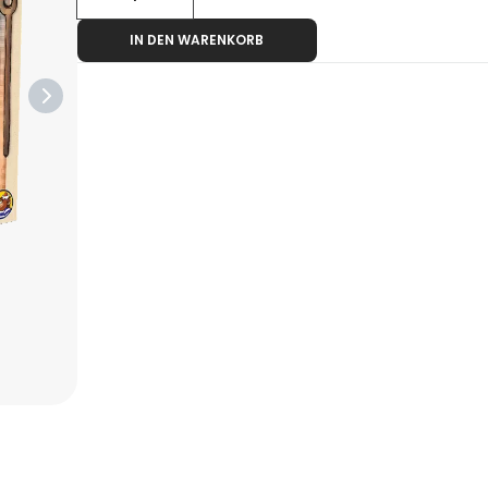
IN DEN WARENKORB