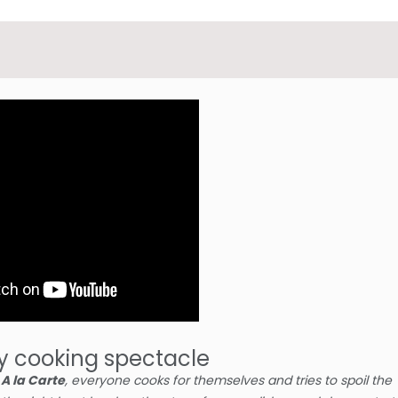
y cooking spectacle
n
A la Carte
, everyone cooks for themselves and tries to spoil the