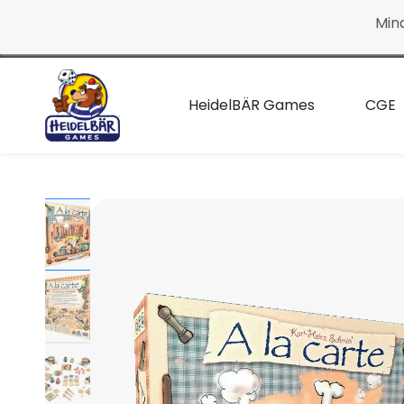
Continue
Min
to the
main
page
HeidelBÄR Games
CGE