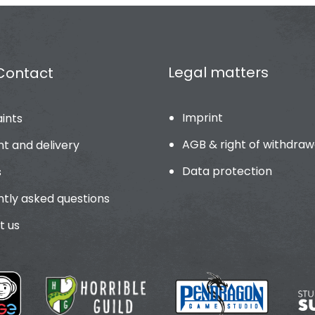
Legal matters
Contact
Imprint
ints
AGB & right of withdraw
t and delivery
Data protection
s
tly asked questions
t us