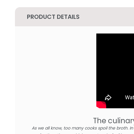
PRODUCT DETAILS
The culinar
As we all know, too many cooks spoil the broth. I