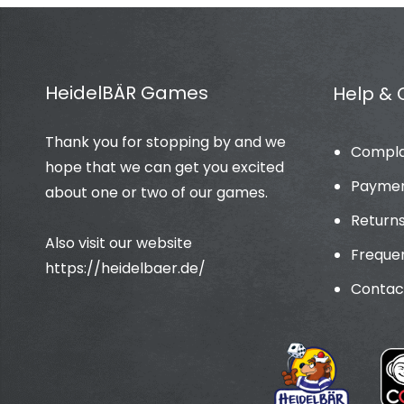
HeidelBÄR Games
Help & 
Thank you for stopping by and we
Compla
hope that we can get you excited
Paymen
about one or two of our games.
Return
Also visit our website
Frequen
https://heidelbaer.de/
Contac