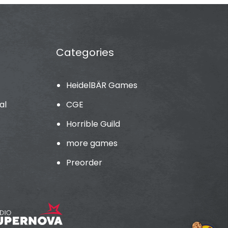
Categories
HeidelBÄR Games
al
CGE
Horrible Guild
more games
Preorder