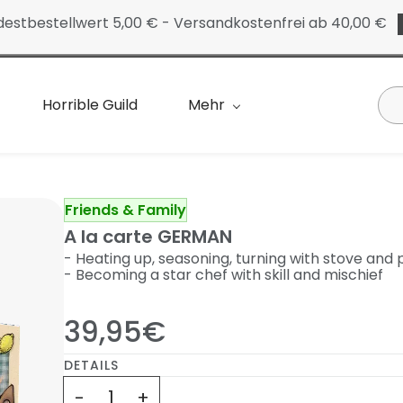
destbestellwert 5,00 € - Versandkostenfrei ab 40,00 €
Horrible Guild
Mehr
Friends & Family
A la carte GERMAN
- Heating up, seasoning, turning with stove and
- Becoming a star chef with skill and mischief
39,95€
DETAILS