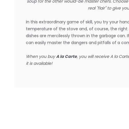
soup for the other would-be master chefs. Choose t
real "flair" to give yo
In this extraordinary game of skill, you try your h
temperature of the stove and, of course, the right 
dishes are mercilessly thrown in the garbage can. 
can easily master the dangers and pitfalls of a c
When you buy
A la Carte
, you will receive
A la Cart
it is available!