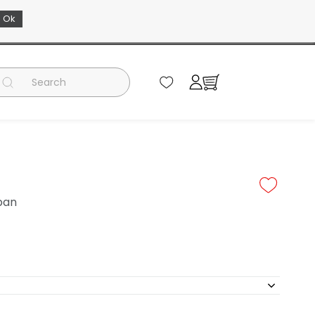
Ok
EN
 pan